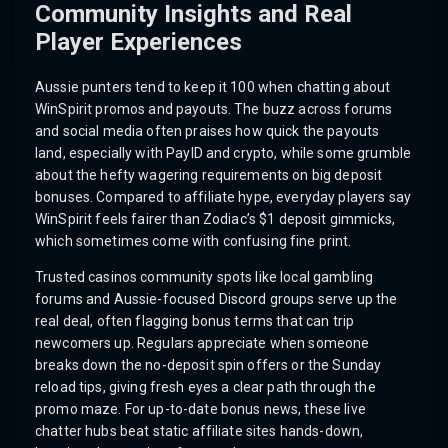
Community Insights and Real
Player Experiences
Aussie punters tend to keep it 100 when chatting about
WinSpirit promos and payouts. The buzz across forums
and social media often praises how quick the payouts
land, especially with PayID and crypto, while some grumble
about the hefty wagering requirements on big deposit
bonuses. Compared to affiliate hype, everyday players say
WinSpirit feels fairer than Zodiac’s $1 deposit gimmicks,
which sometimes come with confusing fine print.
Trusted casinos community spots like local gambling
forums and Aussie-focused Discord groups serve up the
real deal, often flagging bonus terms that can trip
newcomers up. Regulars appreciate when someone
breaks down the no-deposit spin offers or the Sunday
reload tips, giving fresh eyes a clear path through the
promo maze. For up-to-date bonus news, these live
chatter hubs beat static affiliate sites hands-down,