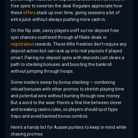
free spins to sweeten the deal. Regulars appreciate how
these
offers
stack up over time, giving sessions a bit of
extra juice without always pushing more cash in.
On the flip side, savvy players sniff out no-deposit free
spin chances scattered through affiliate deals or
registration
rewards. These little freebies don’t require any
deposit action but can rack up into real payouts if played
smart. Pairing no-deposit spins with deposits just clears a
path to stacking bonuses and boosting the bankroll
without jumping through hoops.
Some insiders swear by bonus stacking — combining
reload bonuses with other promos to stretch playing time
and potential wins without burning through new money.
But a word to the wise: there’s a fine line between clever
and breaking casino rules, so players should spot hype
traps and avoid banned bonus combos.
Here’s a handy list for Aussie punters to keep in mind while
chasing promos: