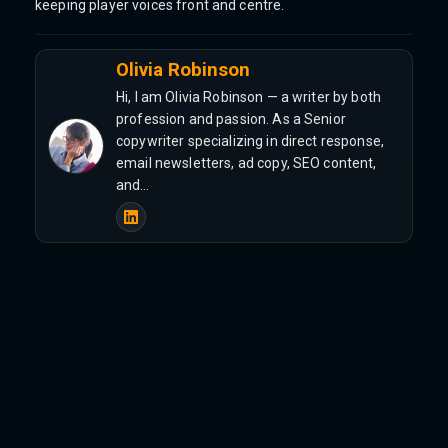
keeping player voices front and centre.
Olivia Robinson
Hi, I am Olivia Robinson — a writer by both
profession and passion. As a Senior
copywriter specializing in direct response,
email newsletters, ad copy, SEO content,
and…