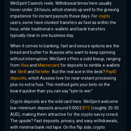
WinSpirit Casino’s reels. Withdrawal times here usually
hover under 24 hours, which stands up well to the growing
impatience for instant payouts these days. For
crypto
users, some have clocked transfers as fast as within the
hour, while traditional e-wallets and bank transfers
typically clear in one business day.
When it comes to banking, fast and secure options are the
bread and butter for Aussies who want to keep spinning
without interruption. WinSpirit offers a solid lineup, ranging
from
Visa
and
Mastercard
for deposits to nimble e-wallets
like
Skrill
and
Neteller
. But the real ace in the deck?
PayID
deposits
, which Aussies love for near-instant processing
plus no extra fuss. This method gets your bets on the
board quicker than you can say “spin to win.”
Crypto deposits are the wild card here. WinSpirit welcome
low-minimum deposits around 0.0002
BTC
(roughly 20-30
AUD), making them attractive for the crypto-savvy crowd.
The upside? Fast deposits, privacy, and easy withdrawals,
with minimal bank red tape. On the flip side, crypto