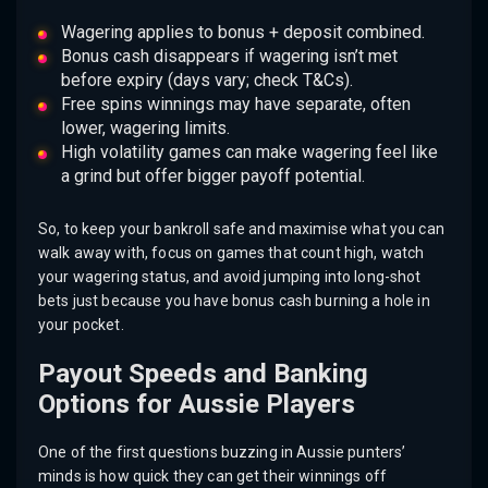
Wagering applies to bonus + deposit combined.
Bonus cash disappears if wagering isn’t met
before expiry (days vary; check T&Cs).
Free spins winnings may have separate, often
lower, wagering limits.
High volatility games can make wagering feel like
a grind but offer bigger payoff potential.
So, to keep your bankroll safe and maximise what you can
walk away with, focus on games that count high, watch
your wagering status, and avoid jumping into long-shot
bets just because you have bonus cash burning a hole in
your pocket.
Payout Speeds and Banking
Options for Aussie Players
One of the first questions buzzing in Aussie punters’
minds is how quick they can get their winnings off