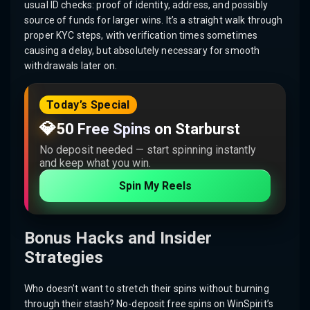
usual ID checks: proof of identity, address, and possibly
source of funds for larger wins. It’s a straight walk through
proper KYC steps, with verification times sometimes
causing a delay, but absolutely necessary for smooth
withdrawals later on.
Today’s Special
💎
50 Free Spins on Starburst
No deposit needed — start spinning instantly
and keep what you win.
Spin My Reels
Bonus Hacks and Insider
Strategies
Who doesn’t want to stretch their spins without burning
through their stash? No-deposit free spins on WinSpirit’s