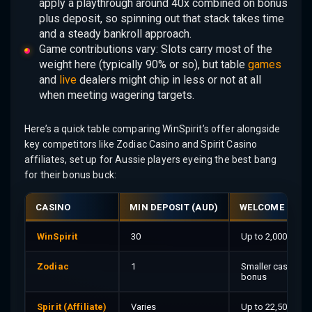
apply a playthrough around 40x combined on bonus
plus deposit, so spinning out that stack takes time
and a steady bankroll approach.
Game contributions vary: Slots carry most of the
weight here (typically 90% or so), but table
games
and
live
dealers might chip in less or not at all
when meeting wagering targets.
Here’s a quick table comparing WinSpirit’s offer alongside
key competitors like Zodiac Casino and Spirit Casino
affiliates, set up for Aussie players eyeing the best bang
for their bonus buck:
CASINO
MIN DEPOSIT (AUD)
WELCOME BON
WinSpirit
30
Up to 2,000 AUD
Zodiac
1
Smaller cash
bonus
Spirit (Affiliate)
Varies
Up to 22,500 AU