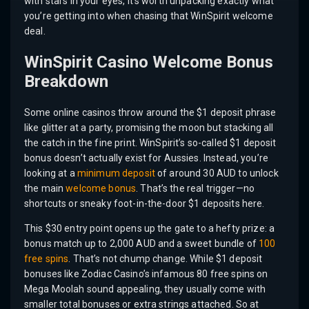
with stars in your eyes, it’s worth unpacking exactly what
you’re getting into when chasing that WinSpirit welcome
deal.
WinSpirit Casino Welcome Bonus
Breakdown
Some online casinos throw around the $1 deposit phrase
like glitter at a party, promising the moon but stacking all
the catch in the fine print. WinSpirit’s so-called $1 deposit
bonus doesn’t actually exist for Aussies. Instead, you’re
looking at a
minimum deposit
of around 30 AUD to unlock
the main
welcome bonus
. That’s the real trigger—no
shortcuts or sneaky foot-in-the-door $1 deposits here.
This $30 entry point opens up the gate to a hefty prize: a
bonus match up to 2,000 AUD and a sweet bundle of
100
free spins
. That’s not chump change. While $1 deposit
bonuses like Zodiac Casino’s infamous 80 free spins on
Mega Moolah sound appealing, they usually come with
smaller total bonuses or extra strings attached. So at