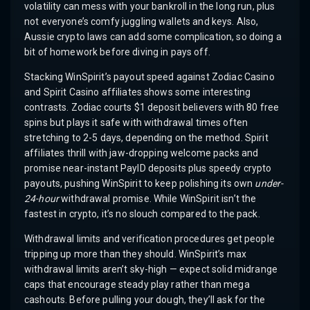
volatility can mess with your bankroll in the long run, plus
not everyone’s comfy juggling wallets and keys. Also,
Aussie crypto laws can add some complication, so doing a
bit of homework before diving in pays off.
Stacking WinSpirit’s payout speed against Zodiac Casino
and Spirit Casino affiliates shows some interesting
contrasts. Zodiac courts $1 deposit believers with 80 free
spins but plays it safe with withdrawal times often
stretching to 2-5 days, depending on the method. Spirit
affiliates thrill with jaw-dropping welcome packs and
promise near-instant PayID deposits plus speedy crypto
payouts, pushing WinSpirit to keep polishing its own
under-
24-hour
withdrawal promise. While WinSpirit isn’t the
fastest in crypto, it’s no slouch compared to the pack.
Withdrawal limits and verification procedures get people
tripping up more than they should. WinSpirit’s max
withdrawal limits aren’t sky-high — expect solid midrange
caps that encourage steady play rather than mega
cashouts. Before pulling your dough, they’ll ask for the