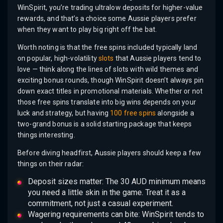
WinSpirit, you’re trading ultralow deposits for higher-value
rewards, and that’s a choice some Aussie players prefer
when they want to play big right off the bat.
Worth noting is that the free spins included typically land
on popular, high-volatility
slots
that Aussie players tend to
love — think along the lines of slots with wild themes and
exciting bonus rounds, though WinSpirit doesn’t always pin
down exact titles in promotional materials. Whether or not
those free spins translate into big wins depends on your
luck and strategy, but having
100 free spins
alongside a
two-grand bonus is a solid starting package that keeps
things interesting.
Before diving headfirst, Aussie players should keep a few
things on their radar:
Deposit sizes matter: The 30 AUD minimum means
you need a little skin in the game. Treat it as a
commitment, not just a casual experiment.
Wagering requirements can bite: WinSpirit tends to