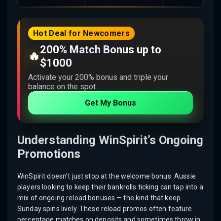
Hot Deal for Newcomers
200% Match Bonus up to
🔥
$1000
Activate your 200% bonus and triple your
balance on the spot.
Get My Bonus
Understanding WinSpirit’s Ongoing
Promotions
WinSpirit doesn’t just stop at the welcome bonus. Aussie
players looking to keep their bankrolls ticking can tap into a
mix of ongoing reload bonuses — the kind that keep
Sunday spins lively. These reload promos often feature
percentage matches on deposits and sometimes throw in