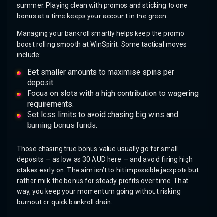
summer. Playing clean with promos and sticking to one
bonus at a time keeps your account in the green.
Managing your bankroll smartly helps keep the promo
boost rolling smooth at WinSpirit. Some tactical moves
include:
Bet smaller amounts to maximise spins per
deposit.
Focus on slots with a high contribution to wagering
requirements.
Set loss limits to avoid chasing big wins and
burning bonus funds.
Those chasing true bonus value usually go for small
deposits — as low as 30 AUD here — and avoid firing high
stakes early on. The aim isn’t to hit impossible jackpots but
rather milk the bonus for steady profits over time. That
way, you keep your momentum going without risking
burnout or quick bankroll drain.