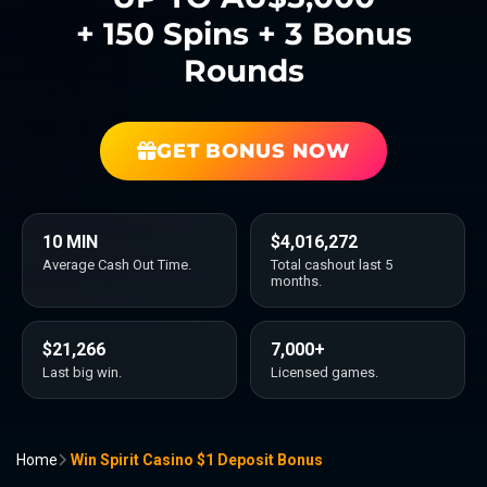
+ 150 Spins + 3 Bonus
Rounds
GET BONUS NOW
10 MIN
$4,016,272
Average Cash Out Time.
Total cashout last 5
months.
$21,266
7,000+
Last big win.
Licensed games.
Home
Win Spirit Casino $1 Deposit Bonus