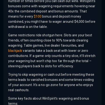
number of times before you can cash out wins. WinSpirit’s
bonuses come with wagering requirements hovering near
40x the combined deposit and bonus amounts. That
means for every
$100
bonus and deposit money
combined, you might have to wager around $4,000 before
withdrawal is on the table.
Game restrictions ride shotgun here. Slots are your best
friends, often counting close to 90% towards clearing
wagering. Table games, live dealer favourites, and
blackjack
variants take a back seat with lower or zero
contributions. If a game only counts a tiny slice, it’ll stretch
your wagering but won’t chip too far through the total –
steering players back to slots for efficiency.
Trying to skip wagering or cash out before meeting these
terms leads to vanished bonuses and sometimes voiding
of your account. It’s a no-go zone for anyone who enjoys
real cashouts.
Some key facts about WinSpirit’s wagering and bonus
terms: