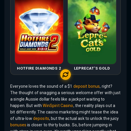
HOTFIRE DIAMONDS 2
LEPRECAT'S GOLD
Everyone loves the sound of a $1
deposit bonus
, right?
The thought of snagging a serious welcome offer with just
a single Aussie dollar feels like a jackpot waiting to
happen. But with
WinSpirit Casino
, the reality plays out a
bit differently. The casino marketing might tease the idea
of ultra-low
deposits
, but the actual ask to unlock the juicy
bonuses
is closer to thirty bucks. So, before jumping in