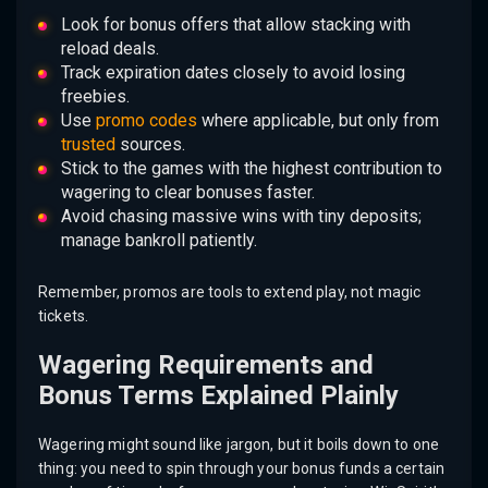
Look for bonus offers that allow stacking with
reload deals.
Track expiration dates closely to avoid losing
freebies.
Use
promo codes
where applicable, but only from
trusted
sources.
Stick to the games with the highest contribution to
wagering to clear bonuses faster.
Avoid chasing massive wins with tiny deposits;
manage bankroll patiently.
Remember, promos are tools to extend play, not magic
tickets.
Wagering Requirements and
Bonus Terms Explained Plainly
Wagering might sound like jargon, but it boils down to one
thing: you need to spin through your bonus funds a certain