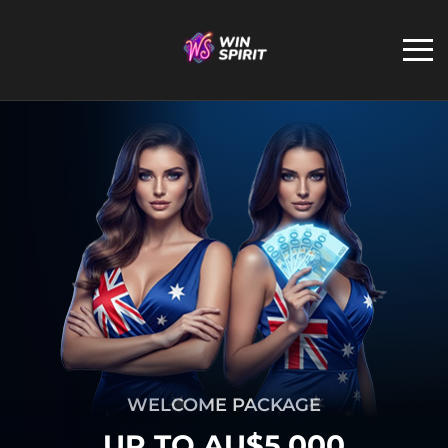
WELCOME PACKAGE
UP TO AU$5,000