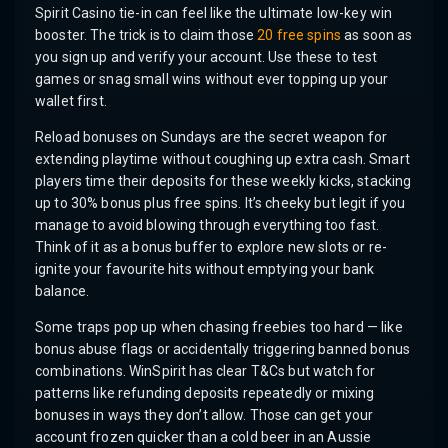
Spirit Casino tie-in can feel like the ultimate low-key win
booster. The trick is to claim those
20 free spins
as soon as
you sign up and verify your account. Use these to test
games or snag small wins without ever topping up your
wallet first.
Reload bonuses on Sundays are the secret weapon for
extending playtime without coughing up extra cash. Smart
players time their deposits for these weekly kicks, stacking
up to 30% bonus plus free spins. It’s cheeky but legit if you
manage to avoid blowing through everything too fast.
Think of it as a bonus buffer to explore new slots or re-
ignite your favourite hits without emptying your bank
balance.
Some traps pop up when chasing freebies too hard — like
bonus abuse flags or accidentally triggering banned bonus
combinations. WinSpirit has clear T&Cs but watch for
patterns like refunding deposits repeatedly or mixing
bonuses in ways they don’t allow. Those can get your
account frozen quicker than a cold beer in an Aussie