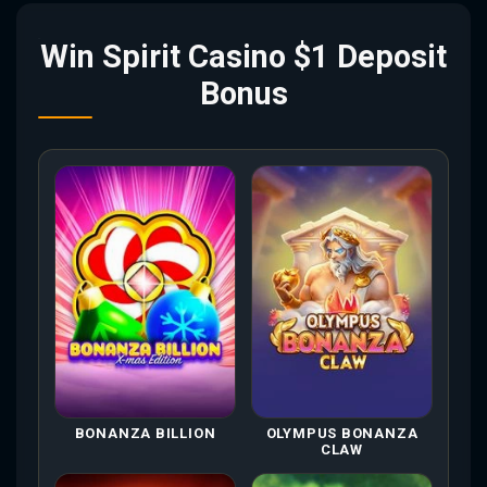
Win Spirit Casino $1 Deposit
Bonus
BONANZA BILLION
OLYMPUS BONANZA
CLAW