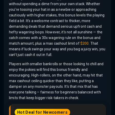
without spending a dime from your own stack. Whether
you’re tossing your hat in as a newbie or approaching
cautiously with higher stakes, this bonus levels the playing
field a bit. It’s a welcome contrast to thicker, more
demanding deals that demand serious upfront cash and
hefty wagering loops. However, it’s not all sunshine — the
catch comes with a 30x wagering rule on the bonus and
match amount, plus a max cashout limit of
$200
. That
means if luck swings your way and you bag a juicy win, you
can’t just cash it out in full.
Players with smaller bankrolls or those looking to chill and
enjoy the pokies will find this bonus friendly and
encouraging. High-rollers, on the other hand, may hit that
max cashout ceiling quicker than they like, putting a
damper on any monster payouts. It’s that mix that has
everyone talking – fairness for beginners balanced with
limits that keep bigger risk-takers in check.
Hot Deal for Newcomers