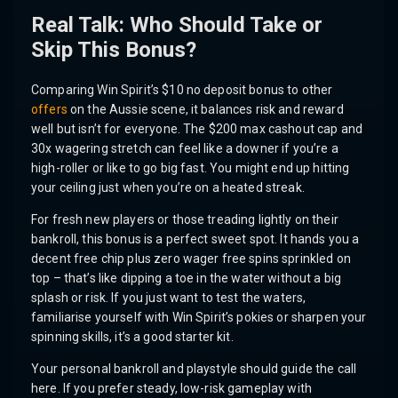
Real Talk: Who Should Take or
Skip This Bonus?
Comparing Win Spirit’s $10 no deposit bonus to other
offers
on the Aussie scene, it balances risk and reward
well but isn’t for everyone. The $200 max cashout cap and
30x wagering stretch can feel like a downer if you’re a
high-roller or like to go big fast. You might end up hitting
your ceiling just when you’re on a heated streak.
For fresh new players or those treading lightly on their
bankroll, this bonus is a perfect sweet spot. It hands you a
decent free chip plus zero wager free spins sprinkled on
top – that’s like dipping a toe in the water without a big
splash or risk. If you just want to test the waters,
familiarise yourself with Win Spirit’s pokies or sharpen your
spinning skills, it’s a good starter kit.
Your personal bankroll and playstyle should guide the call
here. If you prefer steady, low-risk gameplay with