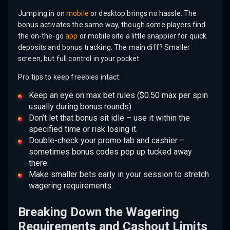
Jumping in on
mobile
or desktop brings no hassle. The
bonus activates the same way, though some players find
the on-the-go
app
or mobile site a little snappier for quick
deposits and bonus tracking. The main diff? Smaller
screen, but full control in your pocket.
Pro tips to keep freebies intact:
Keep an eye on max bet rules ($0.50 max per spin
usually during bonus rounds).
Don’t let that bonus sit idle – use it within the
specified time or risk losing it.
Double-check your promo tab and cashier –
sometimes bonus codes pop up tucked away
there.
Make smaller bets early in your session to stretch
wagering requirements.
Breaking Down the Wagering
Requirements and Cashout Limits