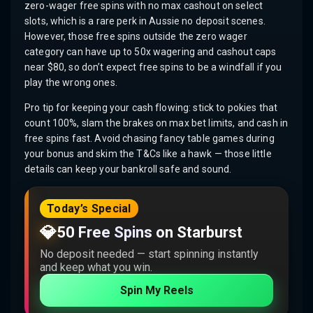
zero-wager free spins with no max cashout on select
slots, which is a rare perk in Aussie no deposit scenes.
However, those free spins outside the zero wager
category can have up to 50x wagering and cashout caps
near $80, so don’t expect free spins to be a windfall if you
play the wrong ones.
Pro tip for keeping your cash flowing: stick to pokies that
count 100%, slam the brakes on max bet limits, and cash in
free spins fast. Avoid chasing fancy table games during
your bonus and skim the T&Cs like a hawk — those little
details can keep your bankroll safe and sound.
Today’s Special
💎
50 Free Spins on Starburst
No deposit needed — start spinning instantly
and keep what you win.
Spin My Reels