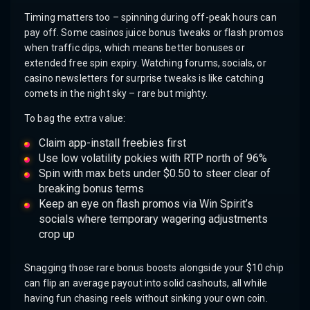
Timing matters too – spinning during off-peak hours can
pay off. Some casinos juice bonus tweaks or flash promos
when traffic dips, which means better bonuses or
extended free spin expiry. Watching forums, socials, or
casino newsletters for surprise tweaks is like catching
comets in the night sky – rare but mighty.
To bag the extra value:
Claim app-install freebies first
Use low volatility pokies with RTP north of 96%
Spin with max bets under $0.50 to steer clear of
breaking bonus terms
Keep an eye on flash promos via Win Spirit’s
socials where temporary wagering adjustments
crop up
Snagging those rare bonus boosts alongside your $10 chip
can flip an average payout into solid cashouts, all while
having fun chasing reels without sinking your own coin.