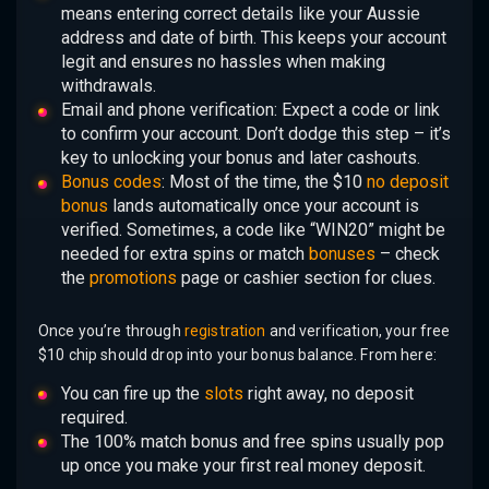
means entering correct details like your Aussie
address and date of birth. This keeps your account
legit and ensures no hassles when making
withdrawals.
Email and phone verification: Expect a code or link
to confirm your account. Don’t dodge this step – it’s
key to unlocking your bonus and later cashouts.
Bonus codes
: Most of the time, the $10
no deposit
bonus
lands automatically once your account is
verified. Sometimes, a code like “WIN20” might be
needed for extra spins or match
bonuses
– check
the
promotions
page or cashier section for clues.
Once you’re through
registration
and verification, your free
$10 chip should drop into your bonus balance. From here:
You can fire up the
slots
right away, no deposit
required.
The 100% match bonus and free spins usually pop
up once you make your first real money deposit.