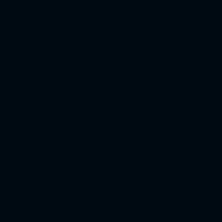
Support
support@winspiritcasino.bet