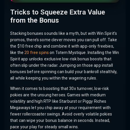
Tricks to Squeeze Extra Value
from the Bonus
Stacking bonuses sounds like a myth, but with Win Spirit’s
promos, there’s some clever moves you can pull off. Take
the $10 free chip and combine it with app-only freebies,
like the
20 free spins
on Totem Mystique. Installing the Win
Spirit app unlocks exclusive low-risk bonus boosts that
often slip under the radar. Jumping on those app install
bonuses before spinning can build your bankroll stealthily,
all while keeping you within the wagering rules.
When it comes to boosting that 30x turnover, low-risk
pokies are the unsung heroes. Games with medium
volatility and high RTP like Starburst or Piggy Riches
Megaways let you chip away at your requirement with
fewer rollercoaster swings. Avoid overly volatile pokies
that can wipe your bonus balance in seconds. Instead,
pace your play for steady small wins.