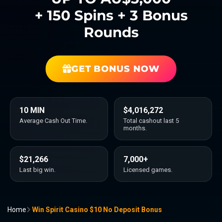
+ 150 Spins + 3 Bonus
Rounds
GET BONUS NOW
10 MIN
$4,016,272
Average Cash Out Time.
Total cashout last 5
months.
$21,266
7,000+
Last big win.
Licensed games.
Home
Win Spirit Casino $10 No Deposit Bonus