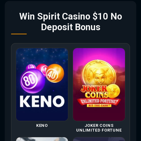
Win Spirit Casino $10 No
Deposit Bonus
KENO
JOKER COINS
UNLIMITED FORTUNE