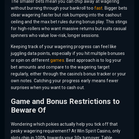
The smaller bets mean you can chip away at wagering
without burning through your bankroll too
fast
. Bigger bets
clear wagering faster but risk bumping into the cashout
ceiling and the max bet rules during bonus play. This stings
for high-rollers who want massive returns but suits casual
spinners who value low-risk, longer sessions.
Keeping track of your wagering progress can feel like
juggling data points, especially if you hit multiple bonuses
or spin on different
games
. Best approach is to log your
bet amounts and compare to the wagering target
regularly, either through the casino’s bonus tracker or your
own notes. Catching your progress early means fewer
surprises when you want to cash out.
Game and Bonus Restrictions to
Beware Of
Wondering which pokies actually help you tick off that
pesky wagering requirement? At Win Spirit Casino, only
slots chip in 100% towards your 30x turnover. Table