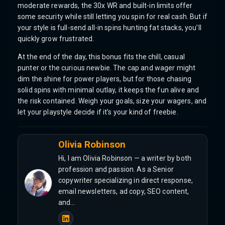
moderate rewards, the 30x WR and built-in limits offer
some security while still letting you spin for real cash. But if
your style is full-send all-in spins hunting fat stacks, you’ll
quickly grow frustrated.
At the end of the day, this bonus fits the chill, casual
punter or the curious newbie. The cap and wager might
dim the shine for power players, but for those chasing
solid spins with minimal outlay, it keeps the fun alive and
the risk contained. Weigh your goals, size your wagers, and
let your playstyle decide if it’s your kind of freebie.
Olivia Robinson
Hi, I am Olivia Robinson — a writer by both
profession and passion. As a Senior
copywriter specializing in direct response,
email newsletters, ad copy, SEO content,
and…