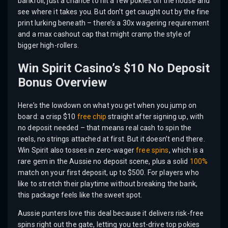
bankroll, just a chance to hit a few pokies on the house and
see where it takes you. But don’t get caught out by the fine
print lurking beneath – there’s a 30x wagering requirement
and a max cashout cap that might cramp the style of
bigger high-rollers.
Win Spirit Casino’s $10 No Deposit
Bonus Overview
Here’s the lowdown on what you get when you jump on
board: a crisp $10
free chip
straight after signing up, with
no deposit needed – that means real cash to spin the
reels, no strings attached at first. But it doesn’t end there.
Win Spirit also tosses in zero-wager
free spins
, which is a
rare gem in the Aussie no deposit scene, plus a solid
100%
match on your first deposit, up to $500. For players who
like to stretch their playtime without breaking the bank,
this package feels like the sweet spot.
Aussie punters love this deal because it delivers risk-free
spins right out the gate, letting you test-drive top pokies