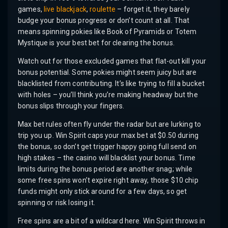
games,
live
blackjack
,
roulette
– forget it, they barely
budge your bonus progress or don’t count at all. That
means spinning pokies like Book of Pyramids or Totem
Mystique is your best bet for clearing the bonus.
Watch out for those excluded games that flat-out kill your
bonus potential. Some pokies might seem juicy but are
blacklisted from contributing. It’s like trying to fill a bucket
with holes – you’ll think you’re making headway but the
bonus slips through your fingers.
Max bet rules often fly under the radar but are lurking to
trip you up. Win Spirit caps your max bet at $0.50 during
the bonus, so don’t get trigger happy going full send on
high stakes – the casino will blacklist your bonus. Time
limits during the bonus period are another snag; while
some free spins won’t expire right away, those $10 chip
funds might only stick around for a few days, so get
spinning or risk losing it.
Free spins are a bit of a wildcard here. Win Spirit throws in