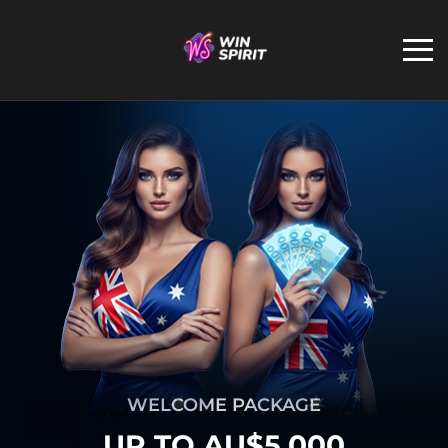
WELCOME PACKAGE
UP TO AU$5,000