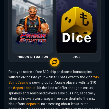
PRISON SITUATION
DICE
Ready to score a free $10 chip and some bonus spins
without diving into your wallet? That’s exactly the vibe
Win
Spirit Casino
is serving up for Aussie players with its $10
no
deposit bonus
. It’s the kind of offer that gets casual
spinners and seasoned players alike buzzing, especially
when it throws a zero-wager free spin deal into the mix.
No upfront
deposits
, no stressing about leaks in the