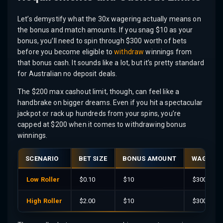
Let’s demystify what the 30x wagering actually means on
the bonus and match amounts. If you snag $10 as your
bonus, you’ll need to spin through $300 worth of bets
before you become eligible to
withdraw
winnings from
that bonus cash. It sounds like a lot, but it’s pretty standard
for Australian no deposit deals.
The $200 max cashout limit, though, can feel like a
handbrake on bigger dreams. Even if you hit a spectacular
jackpot or rack up hundreds from your spins, you’re
capped at $200 when it comes to withdrawing bonus
winnings.
SCENARIO
BET SIZE
BONUS AMOUNT
WAGERING
Low Roller
$0.10
$10
$300
High Roller
$2.00
$10
$300