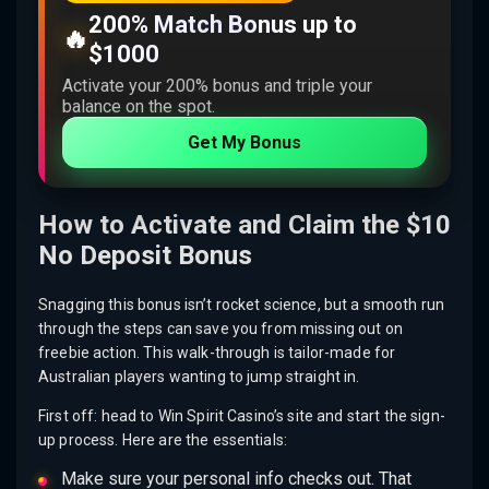
200% Match Bonus up to
🔥
$1000
Activate your 200% bonus and triple your
balance on the spot.
Get My Bonus
How to Activate and Claim the $10
No Deposit Bonus
Snagging this bonus isn’t rocket science, but a smooth run
through the steps can save you from missing out on
freebie action. This walk-through is tailor-made for
Australian players wanting to jump straight in.
First off: head to Win Spirit Casino’s site and start the sign-
up process. Here are the essentials:
Make sure your personal info checks out. That