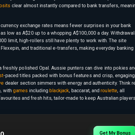
osits
clear almost instantly compared to bank transfers, meani
 currency exchange rates means fewer surprises in your bank
 as low as A$20 up to a whopping A$100,000 a day. Withdrawal
 limit, high-rollers still have plenty to work with. The site
, Flexepin, and traditional e-transfers, making everyday banking
a freshly polished Opal. Aussie punters can dive into pokies an
st
-paced titles packed with bonus features and crisp, engaging
ve
dealer section simmers with energy and authenticity. Think r
b, with
games
including
blackjack
, baccarat, and
roulette
, all
avourites and fresh hits, tailor-made to keep Australian player
Get My Bonus
00