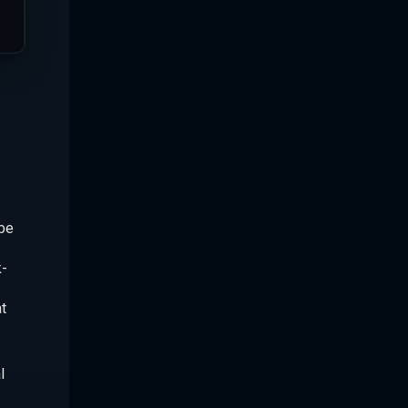
g
ibe
k-
at
l