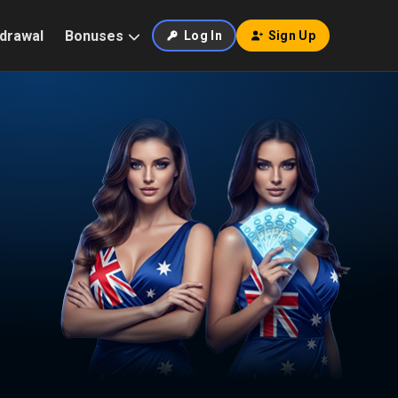
drawal
Bonuses
Log In
Sign Up