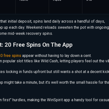
hat initial deposit, spins land daily across a handful of days,
top up each day. Weekend reloads sweeten the pot with ongoin
some mid-week recovery spins.
t: 20 Free Spins On The App
20 free spins
appear without having to lay down a cent.
opular slot titles like Wild Cash, letting players feel out the v
s locking in funds upfront but still wants a shot at a decent kic
p might take a minute, but it’s well worth the small hassle for th
 first” hurdles, making the WinSpirit app a handy tool for casua