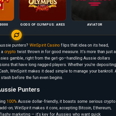
0000
GODS OF OLYMPUS: ARES
AVIATOR
t Aussie punters?
WinSpirit Casino
flips that idea on its head,
h a
crypto
twist thrown in for good measure. It’s more than just a
ssies gamble, right from the get-go—handling Aussie dollars
ions that have long nagged players. Whether you’re depositin
ash, WinSpirit makes it dead simple to manage your bankroll.
ir stash before the fun even begins.
Aussie Punters
eing
100%
Aussie dollar-friendly, it boasts some serious crypto
 add-on; WinSpirit makes it core, accepting Bitcoin, Ethereum,
t flashy marketing — it’s key for Aussies who want quick