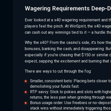
Wagering Requirements Deep-Di
Ever looked at a x40 wagering requirement and th
players feel the pinch. At WinSpirit, the x40 w
can cash out any winnings tied to it — a hurdle th
Why the x40? From the casino’s side, it’s how the
bonuses, banking the cash, and disappearing. But f
especially if you’re chasing that $150 or similar
expect, sapping the excitement and burning that in
There are ways to cut through the fog:
Smaller, consistent bets: Placing bets closer 
demolishing your funds fast.
RTP savvy: Stick to pokies and slots with hig
returns, the less pain when grinding through wa
Bonus usage order: Use freebies or no-deposit
stack wins without immediately triggering tho