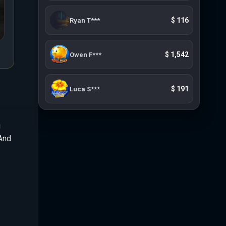
$ 1,013
Lily F***
$ 116
Ryan T***
$ 1,542
Owen F***
g
 And