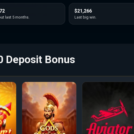
72
$21,266
ut last 5 months.
Last big win.
50 Deposit Bonus