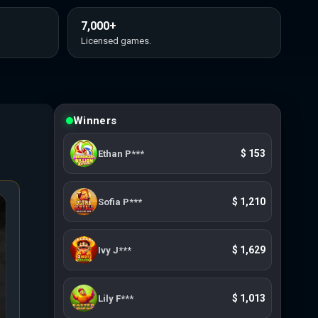
7,000+
Licensed games.
Winners
$ 157
Leo H***
$ 153
Ethan P***
$ 1,210
Sofia P***
$ 1,629
Ivy J***