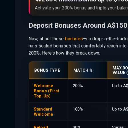
Activate your 200% bonus and triple your balan
Deposit Bonuses Around A$150
Now, about those
bonuses
—no drop-in-the-bucket
runs scaled bonuses that comfortably reach into 
200%. Here’s how they break down:
MAX B
BONUS TYPE
MATCH %
VALUE 
Welcome
200%
Up to A
Bonus
(First
Top-Up)
Standard
100%
Up to A
Welcome
Reload
30%
Varies