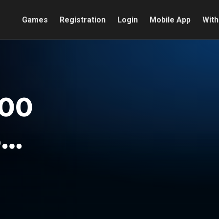
Games
Registration
Login
Mobile App
With
000
+ 150 Spins + 3 Bonus Rounds