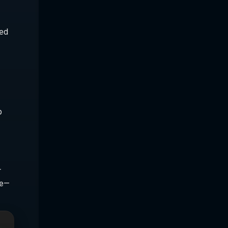
eed
p
”
r
le—