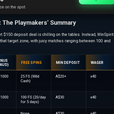
ce on the spot.
: The Playmakers’ Summary
 $150 deposit deal is chilling on the tables. Instead, WinSpirit
that target zone, with juicy matches ranging between 100 and
ONUS
FREE SPINS
MIN DEPOSIT
WAGER
(AUD)
$1000
25 FS (Wild
A$20+
x40
Cash)
$1000
100 FS (20/day
A$30
x40
for 5 days)
None
A$30
x40