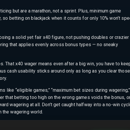
icing but are a marathon, not a sprint. Plus, minimum game
y, so betting on blackjack when it counts for only 10% won’t sp
sing a solid yet fair x40 figure, not pushing doubles or crazier
ring that applies evenly across bonus types — no sneaky
s. That x40 wager means even after a big win, you have to kee
nus cash usability sticks around only as long as you clear those
ory.
terms like “eligible games,” “maximum bet sizes during wagering,
ker that betting too high on the wrong games voids the bonus, o
ard wagering at all. Don’t get caught halfway into a no-win cyc
n the wagering world.