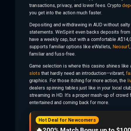
transactions, privacy, and lower fees. Crypto
dep
you get into the action much faster.
Depositing and withdrawing in AUD without salty
statements. WinSpirit even backs deposits from
have a weekly cap, but with a comfortable A$14,000
supports familiar options like eWallets,
Neosurf
familiar and fuss-free.
Game selection is where this casino shines like 
slots
that hardly need an introduction—vibrant,
fa
graphics. For those itching for more action, the
li
dealers spinning tables just like in your local clu
streaming in HD. It’s a proper mash-up of crowd f
entertained and coming back for more.
Hot Deal for Newcomers
🔥
200% Match Bonus up to $10