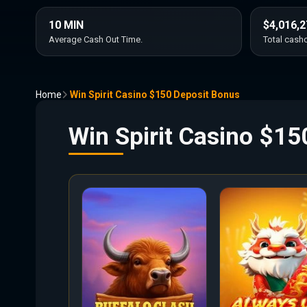
10 MIN
$4,016,2
Average Cash Out Time.
Total casho
Home
Win Spirit Casino $150 Deposit Bonus
Win Spirit Casino $1