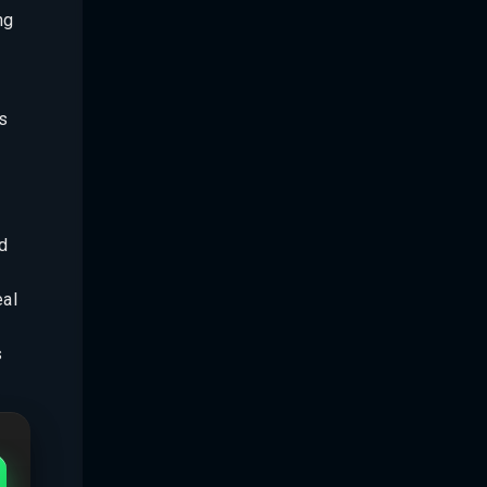
ng
s
d
eal
s