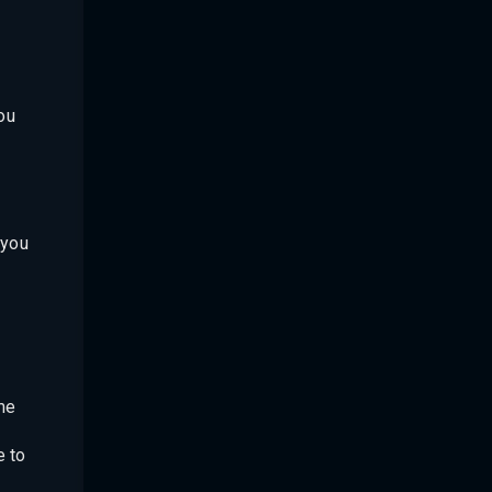
ou
 you
me
e to