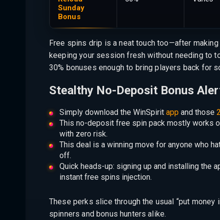
Sunday
Bonus
Free spins drip is a neat touch too—after making t
keeping your session fresh without needing to 
30% bonuses enough to bring players back for 
Stealthy No-Deposit Bonus Aler
Simply download the WinSpirit
app
and those
This no-deposit free spin pack mostly works on p
with zero risk.
This deal is a winning move for anyone who hate
off.
Quick heads-up: signing up and installing the ap
instant free spins injection.
These perks slice through the usual “put money in
spinners and bonus hunters alike.