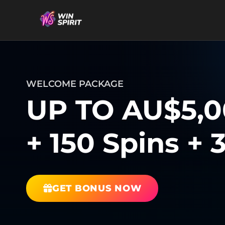
WELCOME PACKAGE
UP TO AU$5,
GET BONUS NOW