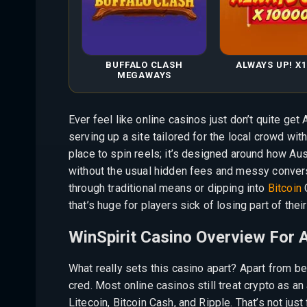
BUFFALO CLASH
ALWAYS UP! X1
MEGAWAYS
Ever feel like online casinos just don’t quite ge
serving up a site tailored for the local crowd wit
place to spin reels; it’s designed around how Au
without the usual hidden fees and messy convers
through traditional means or dipping into
Bitcoin
C
that’s huge for players sick of losing part of the
WinSpirit Casino Overview For 
What really sets this casino apart? Apart from b
cred. Most online casinos still treat crypto as an
Litecoin, Bitcoin Cash, and Ripple. That’s not jus