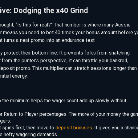
ve: Dodging the x40 Grind
ought, “Is this for real?” That number is where many Aussie
ager means you need to bet 40 times your bonus amount before y
at turns a neat promo into an endurance test.
y protect their bottom line. It prevents folks from snatching
rom the punter’s perspective, it can throttle your bankroll,
 deposit promo. This multiplier can stretch sessions longer than
itial energy.
to the minimum helps the wager count add up slowly without
her Return to Player percentages. The more of your money the ga
gers.
 spins first, then move to
deposit bonuses
. It gives you a chanc
se hefty wagering demands.