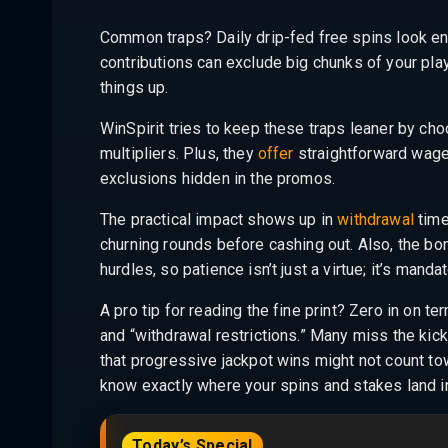
Common traps? Daily drip-fed free spins look ent
contributions can exclude big chunks of your pla
things up.
WinSpirit tries to keep these traps leaner by choo
multipliers. Plus, they
offer
straightforward wage
exclusions hidden in the promos.
The practical impact shows up in
withdrawal
time
churning rounds before cashing out. Also, the bo
hurdles, so patience isn’t just a virtue; it’s mandat
A pro tip for reading the fine print? Zero in on 
and “withdrawal restrictions.” Many miss the kic
that progressive jackpot wins might not count tow
know exactly where your spins and stakes land i
Today’s Special